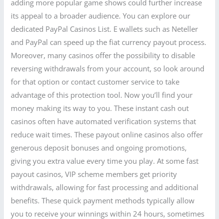
adding more popular game shows could further increase
its appeal to a broader audience. You can explore our
dedicated PayPal Casinos List. E wallets such as Neteller
and PayPal can speed up the fiat currency payout process.
Moreover, many casinos offer the possibility to disable
reversing withdrawals from your account, so look around
for that option or contact customer service to take
advantage of this protection tool. Now you’ll find your
money making its way to you. These instant cash out
casinos often have automated verification systems that
reduce wait times. These payout online casinos also offer
generous deposit bonuses and ongoing promotions,
giving you extra value every time you play. At some fast
payout casinos, VIP scheme members get priority
withdrawals, allowing for fast processing and additional
benefits. These quick payment methods typically allow
you to receive your winnings within 24 hours, sometimes