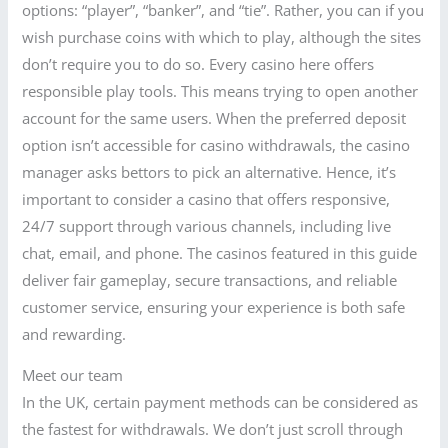
options: “player”, “banker”, and “tie”. Rather, you can if you
wish purchase coins with which to play, although the sites
don’t require you to do so. Every casino here offers
responsible play tools. This means trying to open another
account for the same users. When the preferred deposit
option isn’t accessible for casino withdrawals, the casino
manager asks bettors to pick an alternative. Hence, it’s
important to consider a casino that offers responsive,
24/7 support through various channels, including live
chat, email, and phone. The casinos featured in this guide
deliver fair gameplay, secure transactions, and reliable
customer service, ensuring your experience is both safe
and rewarding.
Meet our team
In the UK, certain payment methods can be considered as
the fastest for withdrawals. We don’t just scroll through