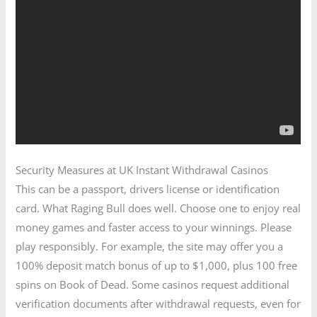
Security Measures at UK Instant Withdrawal Casinos
This can be a passport, drivers license or identification
card. What Raging Bull does well. Choose one to enjoy real
money games and faster access to your winnings. Please
play responsibly. For example, the site may offer you a
100% deposit match bonus of up to $1,000, plus 100 free
spins on Book of Dead. Some casinos request additional
verification documents after withdrawal requests, even for