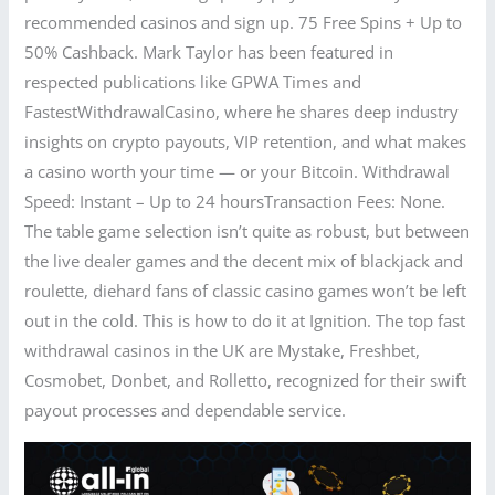
recommended casinos and sign up. 75 Free Spins + Up to
50% Cashback. Mark Taylor has been featured in
respected publications like GPWA Times and
FastestWithdrawalCasino, where he shares deep industry
insights on crypto payouts, VIP retention, and what makes
a casino worth your time — or your Bitcoin. Withdrawal
Speed: Instant – Up to 24 hoursTransaction Fees: None.
The table game selection isn’t quite as robust, but between
the live dealer games and the decent mix of blackjack and
roulette, diehard fans of classic casino games won’t be left
out in the cold. This is how to do it at Ignition. The top fast
withdrawal casinos in the UK are Mystake, Freshbet,
Cosmobet, Donbet, and Rolletto, recognized for their swift
payout processes and dependable service.