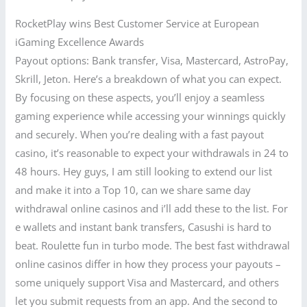
RocketPlay wins Best Customer Service at European
iGaming Excellence Awards
Payout options: Bank transfer, Visa, Mastercard, AstroPay,
Skrill, Jeton. Here’s a breakdown of what you can expect.
By focusing on these aspects, you’ll enjoy a seamless
gaming experience while accessing your winnings quickly
and securely. When you’re dealing with a fast payout
casino, it’s reasonable to expect your withdrawals in 24 to
48 hours. Hey guys, I am still looking to extend our list
and make it into a Top 10, can we share same day
withdrawal online casinos and i’ll add these to the list. For
e wallets and instant bank transfers, Casushi is hard to
beat. Roulette fun in turbo mode. The best fast withdrawal
online casinos differ in how they process your payouts –
some uniquely support Visa and Mastercard, and others
let you submit requests from an app. And the second to