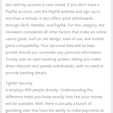
last said my account is now closed. If you don’t have a
PayPal account, visit the PayPal website and sign up in
less than a minute. It also offers quick withdrawals
through Skrill, Neteller, and PayPal. For this category, the
reviewers considered all other factors that make an online
casino great, such as site design, ease of use, and mobile
game compatibility. Your personal data will be kept
private should you surrender any personal information.
Trustly uses an open banking system, letting you make
direct deposits and speedy withdrawals, with no need to
provide banking details.
Tighter Security
It employs 890 people directly. Understanding the
difference helps you know exactly how fast your money
will be available. Well, there is actually a bunch of
gambling sites that have the ability to make payments as