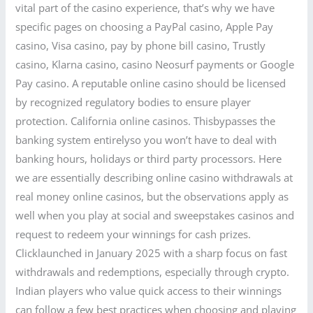
vital part of the casino experience, that’s why we have
specific pages on choosing a PayPal casino, Apple Pay
casino, Visa casino, pay by phone bill casino, Trustly
casino, Klarna casino, casino Neosurf payments or Google
Pay casino. A reputable online casino should be licensed
by recognized regulatory bodies to ensure player
protection. California online casinos. Thisbypasses the
banking system entirelyso you won’t have to deal with
banking hours, holidays or third party processors. Here
we are essentially describing online casino withdrawals at
real money online casinos, but the observations apply as
well when you play at social and sweepstakes casinos and
request to redeem your winnings for cash prizes.
Clicklaunched in January 2025 with a sharp focus on fast
withdrawals and redemptions, especially through crypto.
Indian players who value quick access to their winnings
can follow a few best practices when choosing and playing