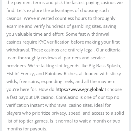
the payment terms and pick the fastest paying casinos we
find. Let’s explore the advantages of choosing such
casinos. We’ve invested countless hours to thoroughly
examine and verify hundreds of gambling sites, saving
you valuable time and effort. Some fast withdrawal
casinos require KYC verification before making your first
withdrawal. These casinos are entirely legal. Our editorial
team thoroughly reviews all partners and service
providers. We’re talking slot legends like Big Bass Splash,
Fishin’ Frenzy, and Rainbow Riches, all loaded with sticky
wilds, free spins, expanding reels, and all the mayhem
you’re here for. How do
https://www.egr.global/
I choose
a fast payout UK casino. CoinCasino is one of our top no
verification instant withdrawal casino sites, ideal for
players who prioritize privacy, speed, and access to a solid
list of top tier games. Is it normal to wait a month or two
months for payouts.