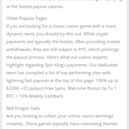
at the fastest payout casinos.
Other Popular Pages
If you are looking for a classic casino game with a more
dynamic twist, you should try this out. While crypto
payments are typically the fastest, often providing instant
withdrawals, they are still subject to KYC, which prolongs
the payout process. Here’s what our casino experts
highlight regarding Spin King’s payments. Our dedicated
team has compiled a list of top performing sites with
lightning fast payouts at the top of this page. 100% up to
$2000 +25 Jackpot Free Spins. Welcome Bonus Up To 1
BTC + 10% Weekly Cashback.
Red Dragon Sails
Are you looking to collect your online casino winnings
instantly. These games typically have interesting themes