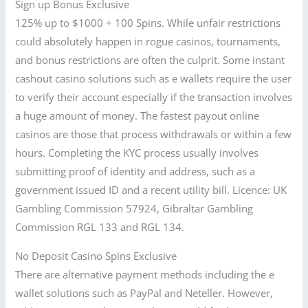
Sign up Bonus Exclusive
125% up to $1000 + 100 Spins. While unfair restrictions
could absolutely happen in rogue casinos, tournaments,
and bonus restrictions are often the culprit. Some instant
cashout casino solutions such as e wallets require the user
to verify their account especially if the transaction involves
a huge amount of money. The fastest payout online
casinos are those that process withdrawals or within a few
hours. Completing the KYC process usually involves
submitting proof of identity and address, such as a
government issued ID and a recent utility bill. Licence: UK
Gambling Commission 57924, Gibraltar Gambling
Commission RGL 133 and RGL 134.
No Deposit Casino Spins Exclusive
There are alternative payment methods including the e
wallet solutions such as PayPal and Neteller. However,