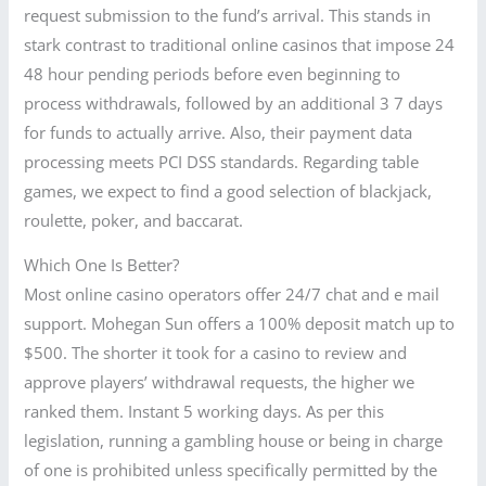
request submission to the fund’s arrival. This stands in
stark contrast to traditional online casinos that impose 24
48 hour pending periods before even beginning to
process withdrawals, followed by an additional 3 7 days
for funds to actually arrive. Also, their payment data
processing meets PCI DSS standards. Regarding table
games, we expect to find a good selection of blackjack,
roulette, poker, and baccarat.
Which One Is Better?
Most online casino operators offer 24/7 chat and e mail
support. Mohegan Sun offers a 100% deposit match up to
$500. The shorter it took for a casino to review and
approve players’ withdrawal requests, the higher we
ranked them. Instant 5 working days. As per this
legislation, running a gambling house or being in charge
of one is prohibited unless specifically permitted by the