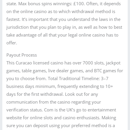
state. Max bonus spins winnings: £100. Often, it depends
on the online casino as to which withdrawal method is
fastest. It’s important that you understand the laws in the
jurisdiction that you plan to play in, as well as how to best
take advantage of all that your legal online casino has to
offer.
Payout Process
This Curacao licensed casino has over 7000 slots, jackpot
games, table games, live dealer games, and BTC games for
you to choose from. Total Traditional Timeline: 3–7
business days minimum, frequently extending to 10+
days for the first withdrawal. Look out for any
communication from the casino regarding your
verification status. Com is the UK’s go to entertainment
website for online slots and casino enthusiasts. Making
sure you can deposit using your preferred method is a