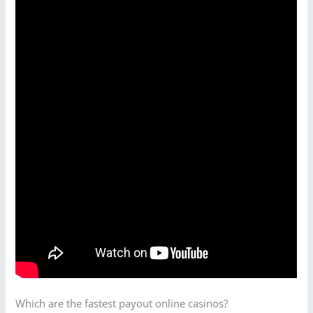
Which are the fastest payout online casinos?