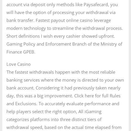
account via deposit only methods like Paysafecard, you
will have the option of processing your withdrawal via
bank transfer. Fastest payout online casino leverage
modern technology to streamline the withdrawal process.
Short definitions I wish every cashier showed upfront.
Gaming Policy and Enforcement Branch of the Ministry of
Finance GPEB.
Love Casino
The fastest withdrawals happen with the most reliable
banking services where the money is directed to your own
bank account. Considering it had previously taken nearly
day, this was a big improvement. Click here for full Rules
and Exclusions. To accurately evaluate performance and
help players select the right option, All iGaming
categorizes platforms into three distinct tiers of
withdrawal speed, based on the actual time elapsed from