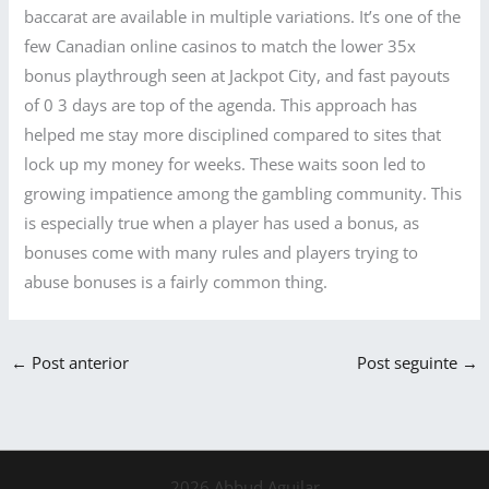
baccarat are available in multiple variations. It’s one of the
few Canadian online casinos to match the lower 35x
bonus playthrough seen at Jackpot City, and fast payouts
of 0 3 days are top of the agenda. This approach has
helped me stay more disciplined compared to sites that
lock up my money for weeks. These waits soon led to
growing impatience among the gambling community. This
is especially true when a player has used a bonus, as
bonuses come with many rules and players trying to
abuse bonuses is a fairly common thing.
←
Post anterior
Post seguinte
→
2026 Abbud Aguilar