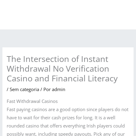
Ir
para
o
conteúdo
The Intersection of Instant
Withdrawal No Verification
Casino and Financial Literacy
/
Sem categoria
/ Por
admin
Fast Withdrawal Casinos
Fast paying casinos are a good option since players do not
have to wait for their cash prizes for long. It is a well
rounded casino that offers everything Irish players could
possibly want, including speedy payouts. Pick any of our