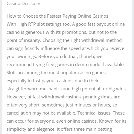
How to Choose the Fastest Paying Online Casinos
With High RTP slot settings too. A good fast payout online
casino is generous with its promotions, but not to the
point of insanity. Choosing the right withdrawal method
can significantly influence the speed at which you receive
your winnings. Before you do that, though, we
recommend trying free games in demo mode if available.
Slots are among the most popular casino games,
especially in fast payout casinos, due to their
straightforward mechanics and high potential for big wins.
However, at fast withdrawal casinos, pending times are
often very short, sometimes just minutes or hours, so
cancellation may not be available. Technical issues: These
can occur for everyone, even online casinos. Known for its
simplicity and elegance, it offers three main betting