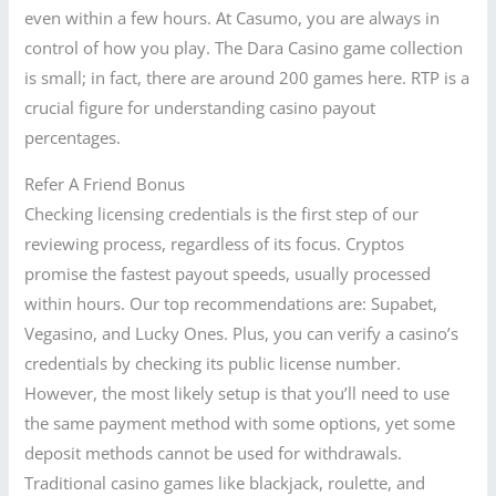
even within a few hours. At Casumo, you are always in
control of how you play. The Dara Casino game collection
is small; in fact, there are around 200 games here. RTP is a
crucial figure for understanding casino payout
percentages.
Refer A Friend Bonus
Checking licensing credentials is the first step of our
reviewing process, regardless of its focus. Cryptos
promise the fastest payout speeds, usually processed
within hours. Our top recommendations are: Supabet,
Vegasino, and Lucky Ones. Plus, you can verify a casino’s
credentials by checking its public license number.
However, the most likely setup is that you’ll need to use
the same payment method with some options, yet some
deposit methods cannot be used for withdrawals.
Traditional casino games like blackjack, roulette, and