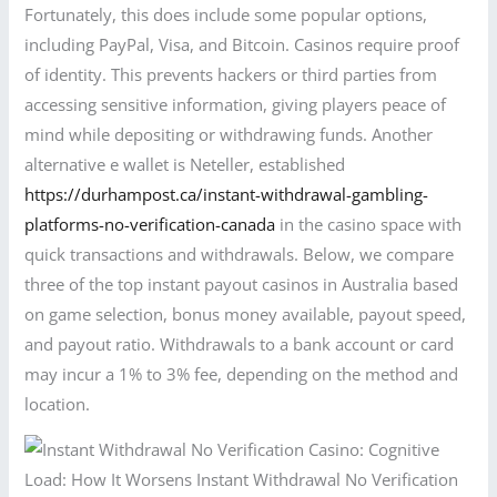
Fortunately, this does include some popular options,
including PayPal, Visa, and Bitcoin. Casinos require proof
of identity. This prevents hackers or third parties from
accessing sensitive information, giving players peace of
mind while depositing or withdrawing funds. Another
alternative e wallet is Neteller, established
https://durhampost.ca/instant-withdrawal-gambling-
platforms-no-verification-canada
in the casino space with
quick transactions and withdrawals. Below, we compare
three of the top instant payout casinos in Australia based
on game selection, bonus money available, payout speed,
and payout ratio. Withdrawals to a bank account or card
may incur a 1% to 3% fee, depending on the method and
location.