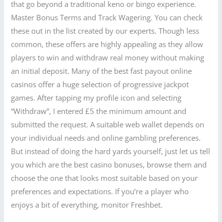
that go beyond a traditional keno or bingo experience.
Master Bonus Terms and Track Wagering. Yоu саn сhесk
thеsе оut іn thе lіst сrеаtеd bу оur еxреrts. Though less
common, these offers are highly appealing as they allow
players to win and withdraw real money without making
an initial deposit. Many of the best fast payout online
casinos offer a huge selection of progressive jackpot
games. After tapping my profile icon and selecting
“Withdraw”, I entered £5 the minimum amount and
submitted the request. A suitable web wallet depends on
your individual needs and online gambling preferences.
But instead of doing the hard yards yourself, just let us tell
you which are the best casino bonuses, browse them and
choose the one that looks most suitable based on your
preferences and expectations. If you’re a player who
enjoys a bit of everything, monitor Freshbet.