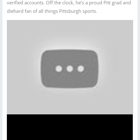
verified accounts. Off the clock, he’s a proud Pitt grad and
diehard fan of all things Pittsburgh sports.