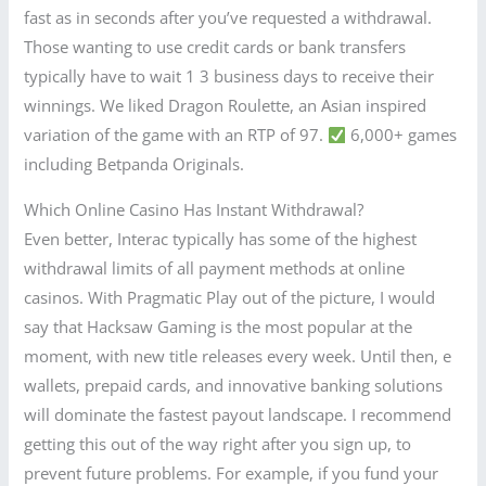
fast as in seconds after you’ve requested a withdrawal.
Those wanting to use credit cards or bank transfers
typically have to wait 1 3 business days to receive their
winnings. We liked Dragon Roulette, an Asian inspired
variation of the game with an RTP of 97.
6,000+ games
including Betpanda Originals.
Which Online Casino Has Instant Withdrawal?
Even better, Interac typically has some of the highest
withdrawal limits of all payment methods at online
casinos. With Pragmatic Play out of the picture, I would
say that Hacksaw Gaming is the most popular at the
moment, with new title releases every week. Until then, e
wallets, prepaid cards, and innovative banking solutions
will dominate the fastest payout landscape. I recommend
getting this out of the way right after you sign up, to
prevent future problems. For example, if you fund your